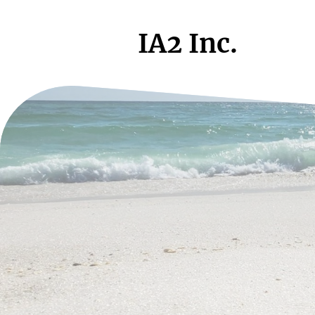
IA2 Inc.