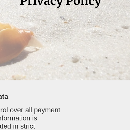
Privacy Policy
ata
trol over all payment
formation is
ed in strict