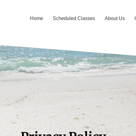
Home
Scheduled Classes
About Us