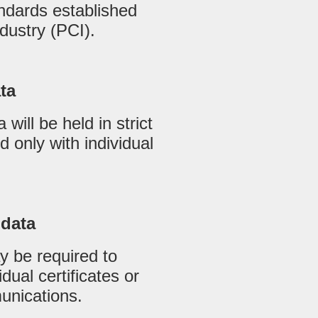
ndards established
dustry (PCI).
ata
 will be held in strict
 only with individual
 data
 be required to
idual certificates or
munications.