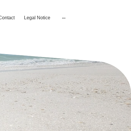
Contact
Legal Notice