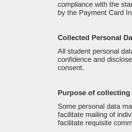
compliance with the sta
by the Payment Card In
Collected Personal D
All student personal data
confidence and disclosed
consent.
Purpose of collecting
Some personal data may
facilitate mailing of indiv
facilitate requisite com