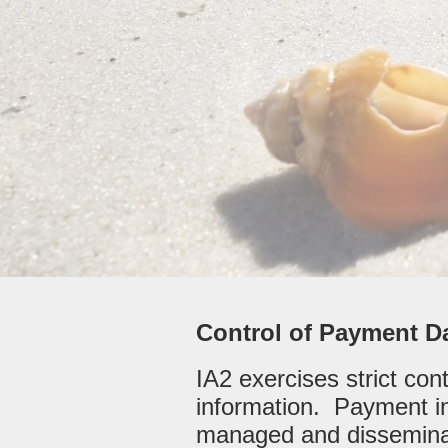
Control of Payment D
IA2 exercises strict con
information. Payment in
managed and disseminat