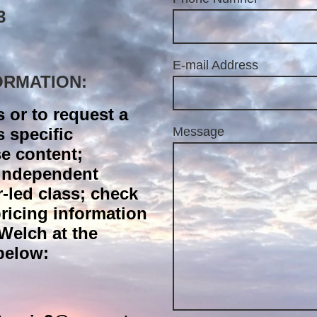
3
E-mail Address
ORMATION:
s or to request a
s specific
Message
e content;
/independent
r-led class; check
 pricing information
Welch at the
below: