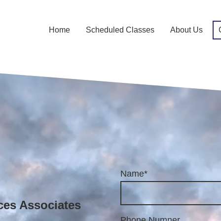
Home
Scheduled Classes
About Us
Name
*
ces Associates
 St.,
Phone Numner