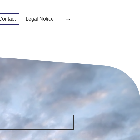
Contact
Legal Notice