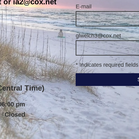
 or ia2@cox.net
E-mail
glwelch3@cox.net
* Indicates required fields
ntral Time)
06:00 pm
Closed