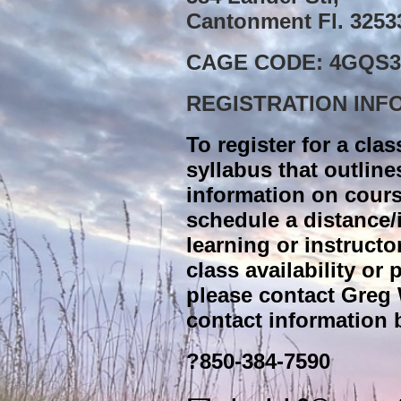
Cantonment Fl. 3253
CAGE CODE: 4GQS3
REGISTRATION INF
To register for a clas
syllabus that outline
information on cours
schedule a distance
learning or instructo
class availability or
please contact Greg 
contact information 
?850-384-7590