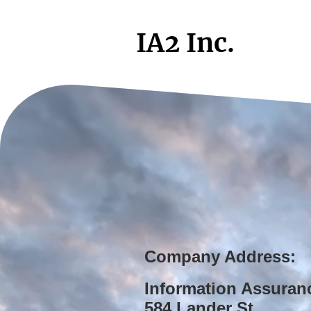
IA2 Inc.
Company Address:
Information Assuran
584 Lander