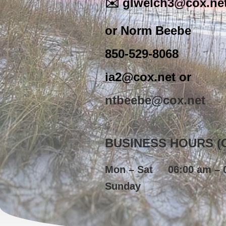
✉️ glwelch3@cox.net
or Norm Beebe
850-529-8068
ia2@cox.net or
ntbeebe@cox.net
BUSINESS HOURS (Ce
Mon – Sat
06:00 am – 
Sunday